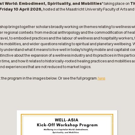
st World: Embodiment, Spirituality, and Mobilities'
taking place on
T
Friday 10 April 2026,
hosted at the Maastricht University Faculty of Arts and
.
hop brings together scholars broadly working on themes relating to wellness wi
her regional contexts: from medical anthropology and the commodification of hea
avel, to embodied practices and the labour of wellness and hospitality workers, 
yle mobilities, and wider questions relating to spiritual and planetary wellbeing. 
ly understand what it means to live well in today’s highly mobile and capitalist co
stinctive about the expansion of a wellness industry and its practices in this partic
time, and how it relates to historically-rooted healing practices and mobilities a
and experiences that are not reduced to market logics.
 the program in the images below. Or see the full program
here.