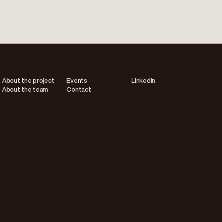
About the project
Events
LinkedIn
About the team
Contact