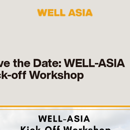
ve the Date: WELL-ASIA
ck-off Workshop