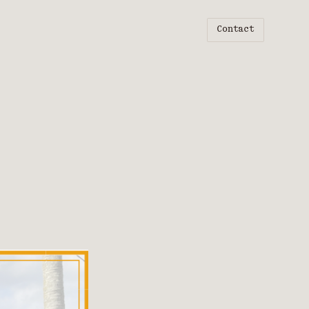
Contact