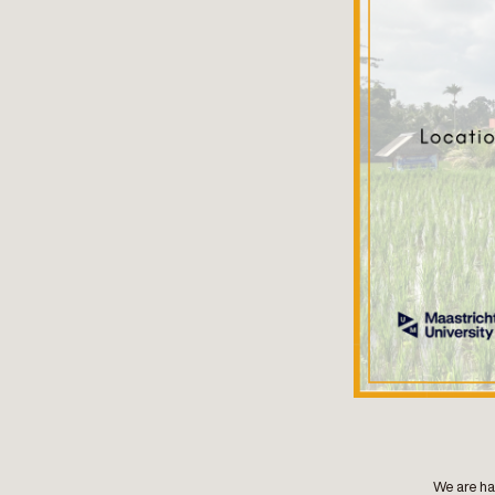
We are ha