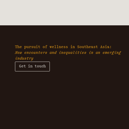
The pursuit of wellness in Southeast Asia:
New encounters and inequalities in an emerging
industry
Get in touch