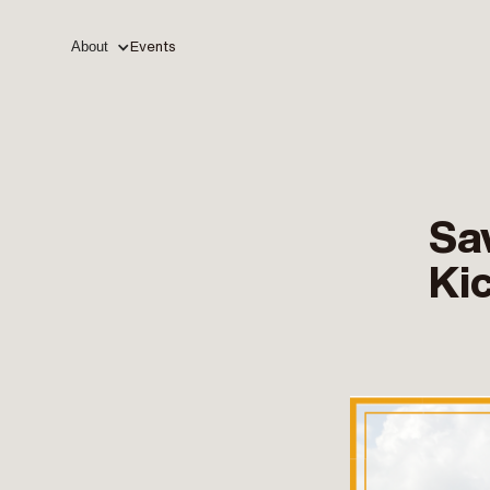
About
Events
Sa
Ki