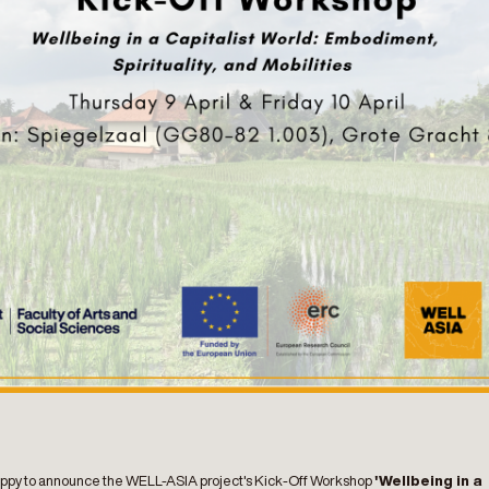
ppy to announce the WELL-ASIA project's Kick-Off Workshop
'Wellbeing in a