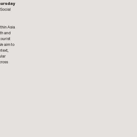
hursday
 Social
thin Asia
lth and
tourist
We aim to
ntext,
ular
cross