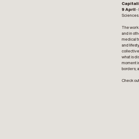
Capitali
9 April
-
Sciences
The works
and in ot
medical tr
and lifest
collective
what is di
moment in 
borders; 
Check out