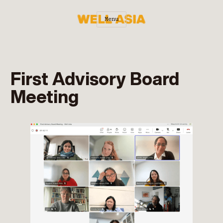
Menu
First Advisory Board
Meeting