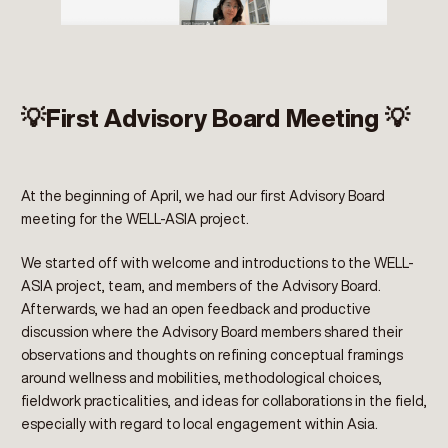
💡First Advisory Board Meeting 💡
At the beginning of April, we had our first Advisory Board
meeting for the WELL-ASIA project.
We started off with welcome and introductions to the WELL-
ASIA project, team, and members of the Advisory Board.
Afterwards, we had an open feedback and productive
discussion where the Advisory Board members shared their
observations and thoughts on refining conceptual framings
around wellness and mobilities, methodological choices,
fieldwork practicalities, and ideas for collaborations in the field,
especially with regard to local engagement within Asia.