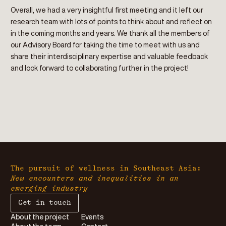
Overall, we had a very insightful first meeting and it left our
research team with lots of points to think about and reflect on
in the coming months and years. We thank all the members of
our Advisory Board for taking the time to meet with us and
share their interdisciplinary expertise and valuable feedback
and look forward to collaborating further in the project!
The pursuit of wellness in Southeast Asia:
New encounters and inequalities in an
emerging industry
Get in touch
About the project
Events